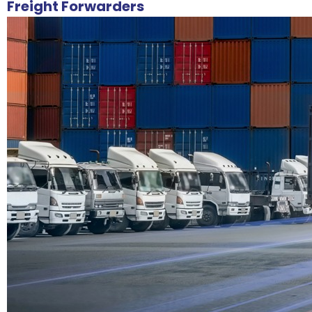
Freight Forwarders