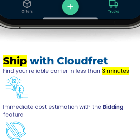
Ship
with Cloudfret
Find your reliable carrier in less than
3 minutes
Immediate cost estimation with the
Bidding
feature