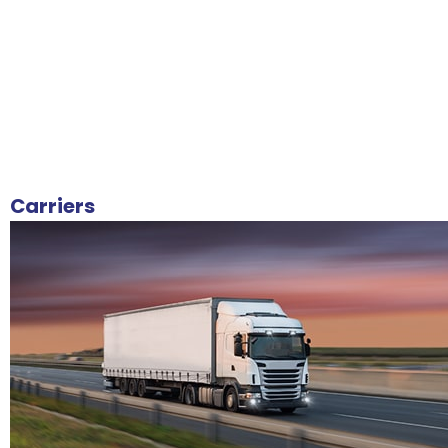
Carriers