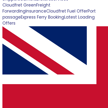
Cloudfret Green
Freight
Forwarding
Insurance
Cloudfret Fuel Offer
Port
passage
Express Ferry Booking
Latest Loading
Offers