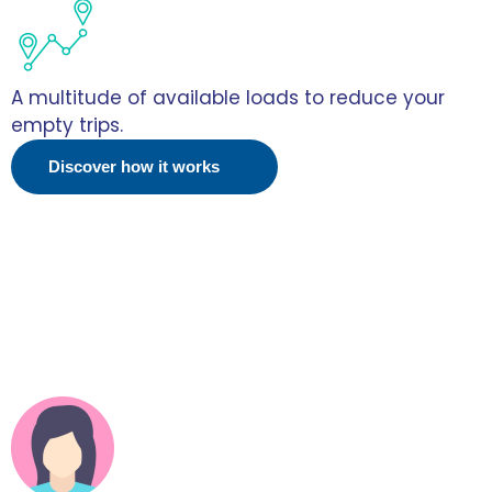
A multitude of available loads to reduce your
empty trips.
Discover how it works