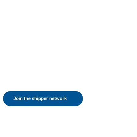
Join the shipper network