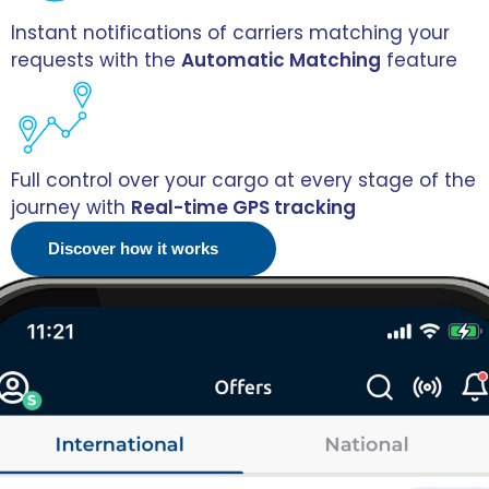
Instant notifications of carriers matching your
requests with the
Automatic Matching
feature
Full control over your cargo at every stage of the
journey with
Real-time GPS tracking
Discover how it works