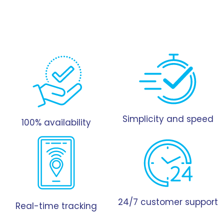
Simplicity and speed
100% availability
24/7 customer support
Real-time tracking