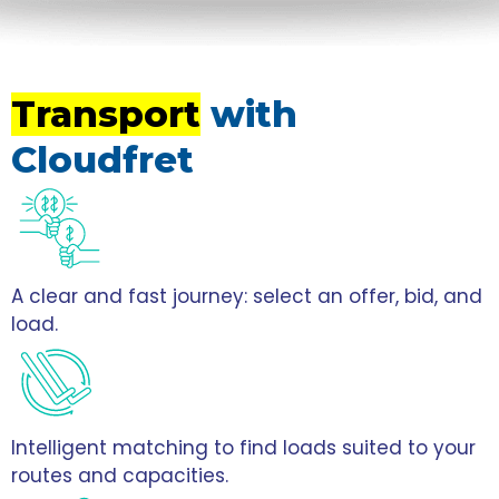
Transport
with
Cloudfret
A clear and fast journey: select an offer, bid, and
load.
Intelligent matching to find loads suited to your
routes and capacities.