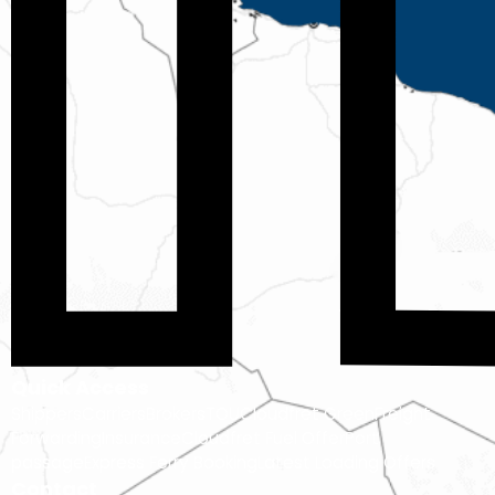
Quick Access
Shippers
Carriers
Brokers
TOU
Cloudfret Green
Freight
Forwarding
Insurance
Cloudfret Fuel Offer
Port
passage
Express Ferry Booking
Latest Loading Offers
Contact