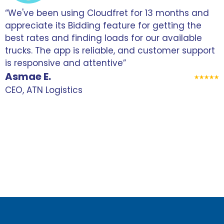
“We've been using Cloudfret for 13 months and
“
appreciate its Bidding feature for getting the
f
best rates and finding loads for our available
r
trucks. The app is reliable, and customer support
s
is responsive and attentive”
p
Asmae E.
m
CEO, ATN Logistics