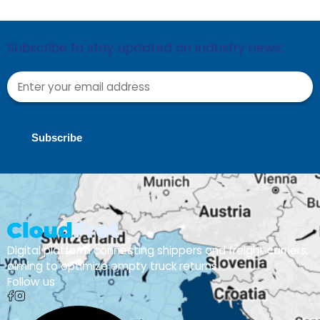
Subscribe to stay updated on industry news.
Subscribe
Digital platform connecting shippers and freight carriers,
aiming to optimize empty truck returns
Follow us