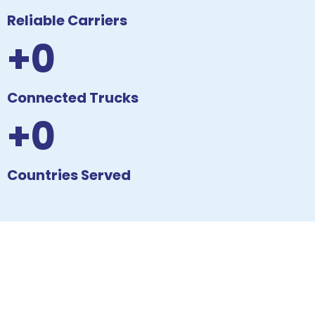
Reliable Carriers
+0
Connected Trucks
+0
Countries Served