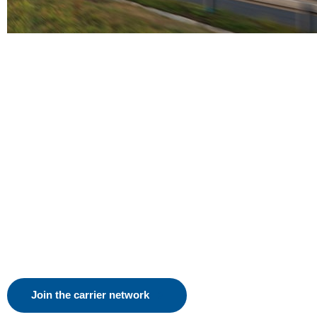
Join the carrier network