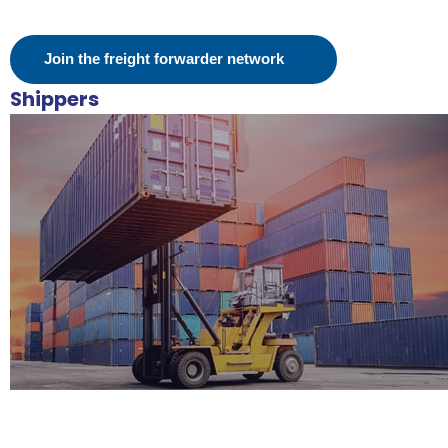
Join the freight forwarder network
Shippers